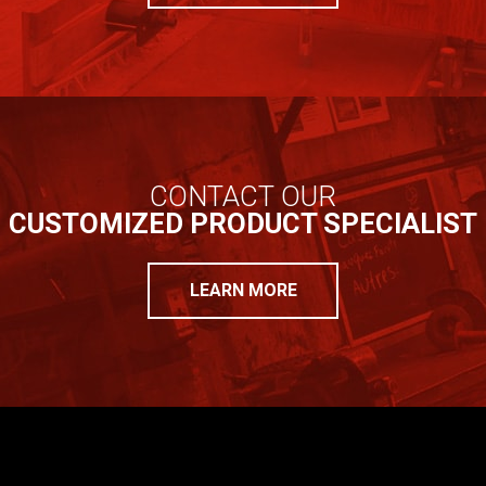
CONTACT OUR
CUSTOMIZED PRODUCT SPECIALIST
LEARN MORE