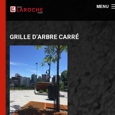
MENU
GRILLE D’ARBRE CARRÉ