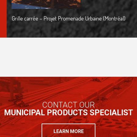
Grille carrée – Projet Promenade Urbaine (Montréal)
CONTACT OUR
MUNICIPAL PRODUCTS SPECIALIST
LEARN MORE