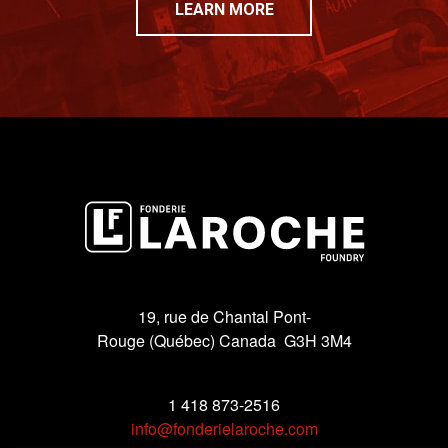
LEARN MORE
19, rue de Chantal Pont-
Rouge (Québec) Canada G3H 3M4
1 418 873-2516
info@fonderielaroche.com