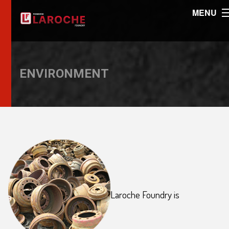
MENU
ENVIRONMENT
Laroche Foundry is