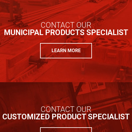
CONTACT OUR
MUNICIPAL PRODUCTS SPECIALIST
LEARN MORE
CONTACT OUR
CUSTOMIZED PRODUCT SPECIALIST