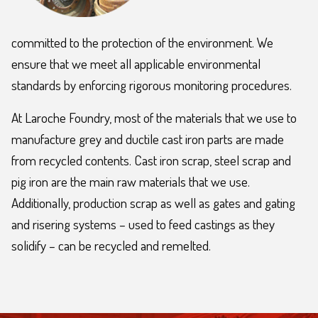
committed to the protection of the environment. We
ensure that we meet all applicable environmental
standards by enforcing rigorous monitoring procedures.
At Laroche Foundry, most of the materials that we use to
manufacture grey and ductile cast iron parts are made
from recycled contents. Cast iron scrap, steel scrap and
pig iron are the main raw materials that we use.
Additionally, production scrap as well as gates and gating
and risering systems – used to feed castings as they
solidify – can be recycled and remelted.