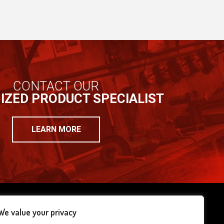
CONTACT OUR
IZED PRODUCT SPECIALIST
LEARN MORE
We value your privacy