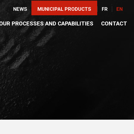
NEWS
MUNICIPAL PRODUCTS
FR
EN
OUR PROCESSES AND CAPABILITIES
CONTACT