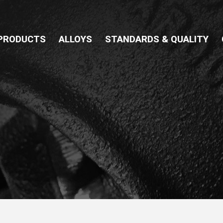
PRODUCTS
ALLOYS
STANDARDS & QUALITY