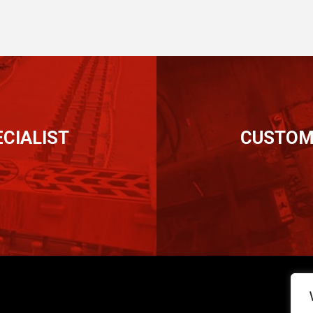
CIALIST
CUSTOM