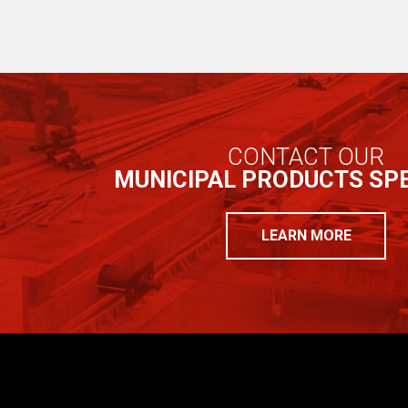
CONTACT OUR
MUNICIPAL PRODUCTS SPE
LEARN MORE