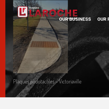
OUR BUSINESS
OUR 
Plaques podotactiles – Victoriaville