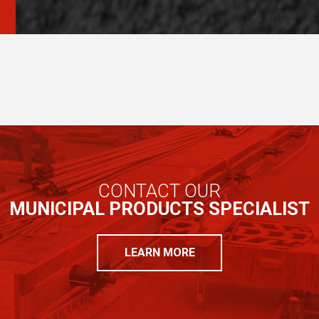
CONTACT OUR
MUNICIPAL PRODUCTS SPECIALIST
LEARN MORE