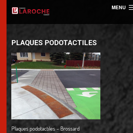
MENU
PLAQUES PODOTACTILES
Plaques podotactiles – Brossard