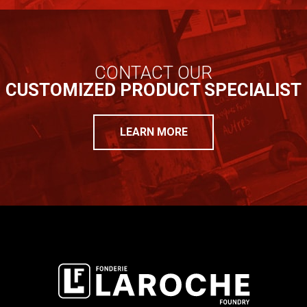
CONTACT OUR
CUSTOMIZED PRODUCT SPECIALIST
LEARN MORE