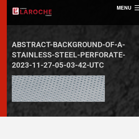
MENU
ABSTRACT-BACKGROUND-OF-A-
STAINLESS-STEEL-PERFORATE-
2023-11-27-05-03-42-UTC