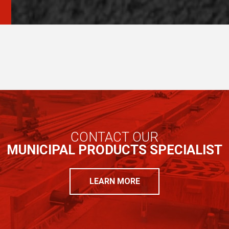
CONTACT OUR
MUNICIPAL PRODUCTS SPECIALIST
LEARN MORE