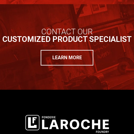
CONTACT OUR
CUSTOMIZED PRODUCT SPECIALIST
LEARN MORE