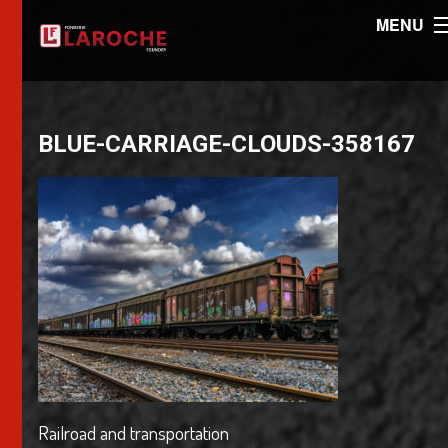
MENU
BLUE-CARRIAGE-CLOUDS-358167
Railroad and transportation