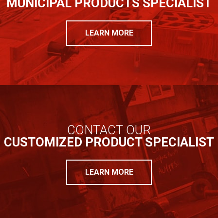
MUNICIPAL PRODUCTS SPECIALIST
LEARN MORE
CONTACT OUR
CUSTOMIZED PRODUCT SPECIALIST
LEARN MORE