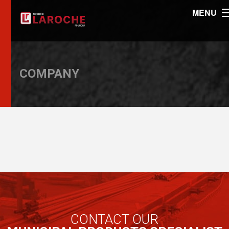
MENU
COMPANY
CONTACT OUR