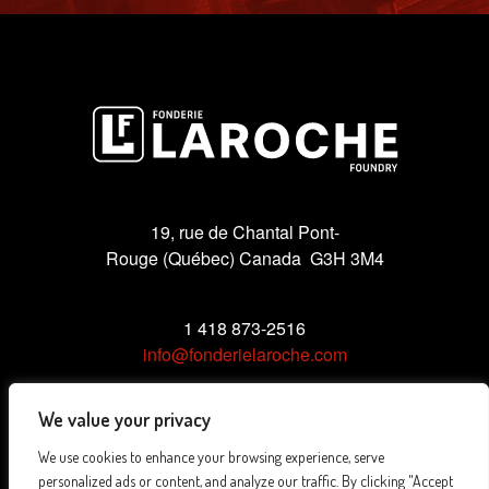
19, rue de Chantal Pont-
Rouge (Québec) Canada G3H 3M4
1 418 873-2516
info@fonderielaroche.com
We value your privacy
We use cookies to enhance your browsing experience, serve
Privacy Policy
personalized ads or content, and analyze our traffic. By clicking "Accept