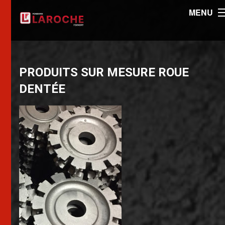
MENU
PRODUITS SUR MESURE ROUE
DENTÉE