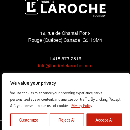
19, rue de Chantal Pont-
Rouge (Québec) Canada G3H 3M4
1 418 873-2516
info@fonderielaroche.com
We value your privacy
We use cookies to enhance your browsing experience, serve
Privacy Policy
personalized ads or content, and analyze our traffic. By clicking "Accept
All", you consent to our use of cookies.
Privacy Policy
Customize
Reject All
Accept All