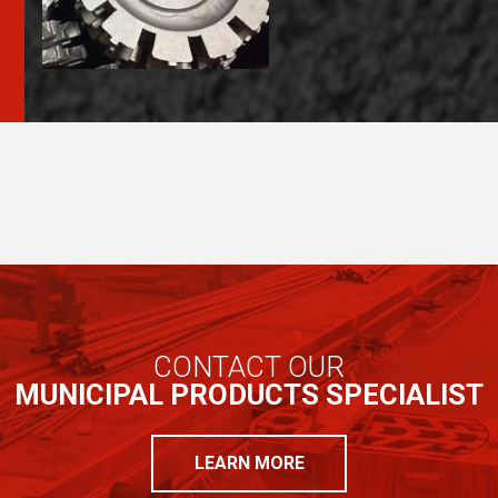
CONTACT OUR
MUNICIPAL PRODUCTS SPECIALIST
LEARN MORE