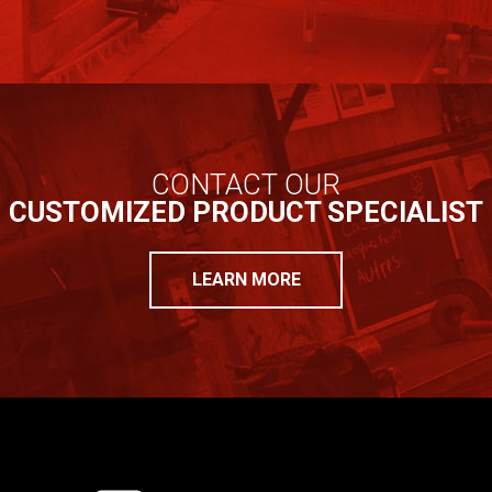
CONTACT OUR
CUSTOMIZED PRODUCT SPECIALIST
LEARN MORE