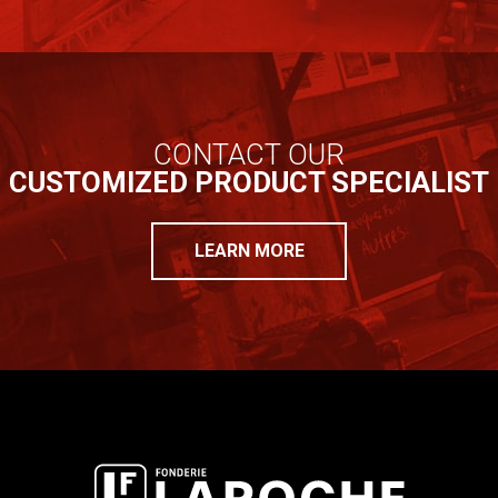
CONTACT OUR
CUSTOMIZED PRODUCT SPECIALIST
LEARN MORE