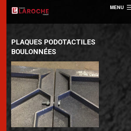
MENU
PLAQUES PODOTACTILES
BOULONNÉES