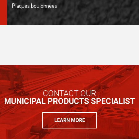
Plaques boulonnées
CONTACT OUR
MUNICIPAL PRODUCTS SPECIALIST
LEARN MORE