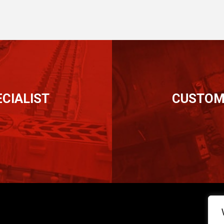
CIALIST
CUSTOM