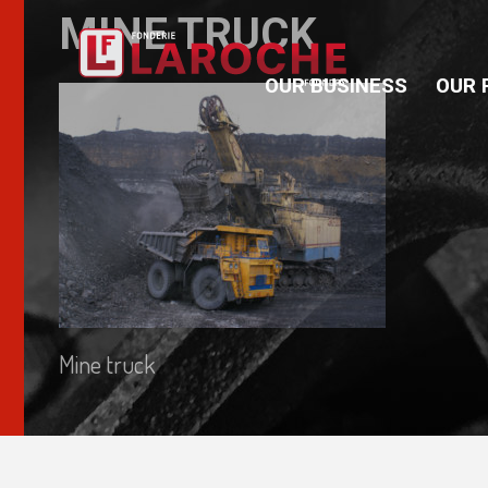
MINE TRUCK
OUR BUSINESS
OUR 
Mine truck