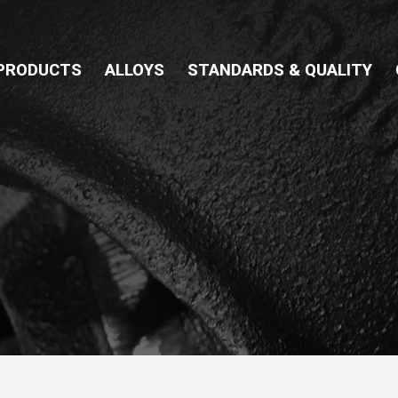
PRODUCTS
ALLOYS
STANDARDS & QUALITY