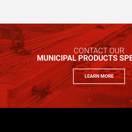
CONTACT OUR
MUNICIPAL PRODUCTS SPE
LEARN MORE