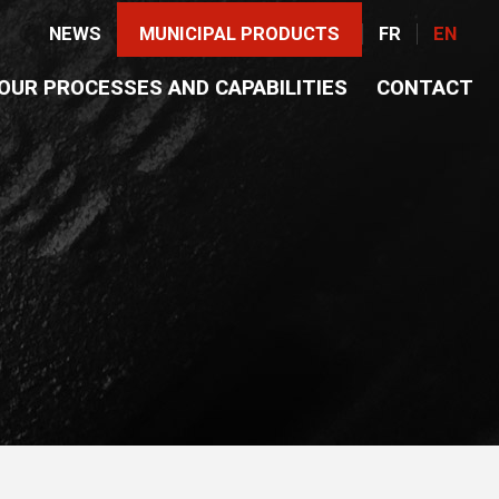
NEWS
MUNICIPAL PRODUCTS
FR
EN
OUR PROCESSES AND CAPABILITIES
CONTACT