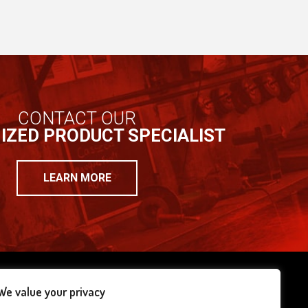
CONTACT OUR
IZED PRODUCT SPECIALIST
LEARN MORE
We value your privacy