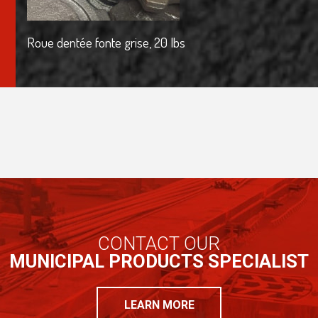
Roue dentée fonte grise, 20 lbs
CONTACT OUR
MUNICIPAL PRODUCTS SPECIALIST
LEARN MORE