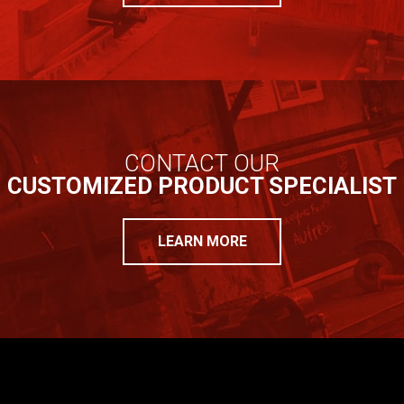
CONTACT OUR
CUSTOMIZED PRODUCT SPECIALIST
LEARN MORE