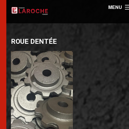
MENU
ROUE DENTÉE