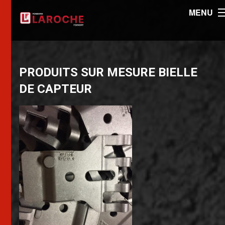
MENU
PRODUITS SUR MESURE BIELLE
DE CAPTEUR