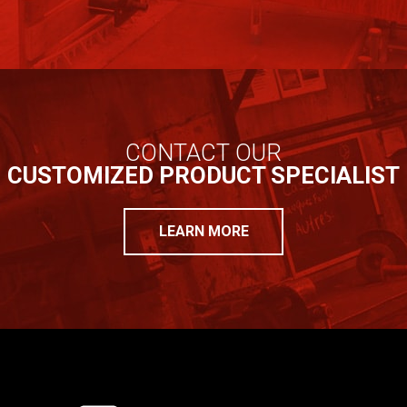
CONTACT OUR
CUSTOMIZED PRODUCT SPECIALIST
LEARN MORE