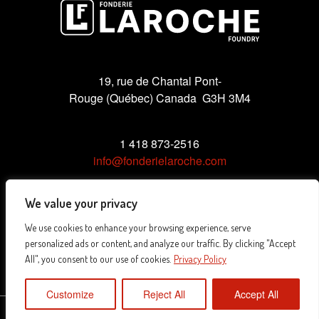
19, rue de Chantal Pont-
Rouge (Québec) Canada G3H 3M4
1 418 873-2516
info@fonderielaroche.com
We value your privacy
We use cookies to enhance your browsing experience, serve
Privacy Policy
personalized ads or content, and analyze our traffic. By clicking "Accept
All", you consent to our use of cookies.
Privacy Policy
Customize
Reject All
Accept All