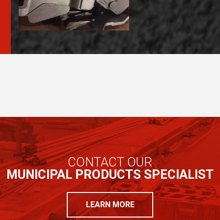
CONTACT OUR
MUNICIPAL PRODUCTS SPECIALIST
LEARN MORE