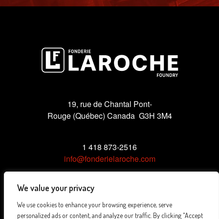
19, rue de Chantal Pont-
Rouge (Québec) Canada G3H 3M4
1 418 873-2516
info@fonderielaroche.com
We value your privacy
We use cookies to enhance your browsing experience, serve
Privacy Policy
personalized ads or content, and analyze our traffic. By clicking "Accept