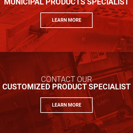
MUNICIPAL PRODUCTS SPECIALIST
LEARN MORE
CONTACT OUR
CUSTOMIZED PRODUCT SPECIALIST
LEARN MORE