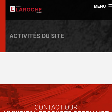
MENU
ACTIVITÉS DU SITE
CONTACT OUR